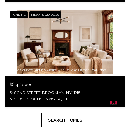
PENDING
MLS® RLS20102329
Listing Courtesy Dustin V Crouse with Douglas Elliman Real Estate
$6,450,000
548 2ND STREET, BROOKLYN, NY 11215
5 BEDS
3 BATHS
3,667 SQ.FT.
SEARCH HOMES