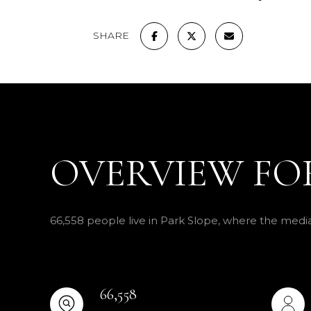
SHARE
OVERVIEW FOR
66,558 people live in Park Slope, where the media
66,558