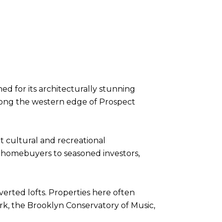
ed for its architecturally stunning
long the western edge of Prospect
t cultural and recreational
e homebuyers to seasoned investors,
erted lofts. Properties here often
k, the Brooklyn Conservatory of Music,