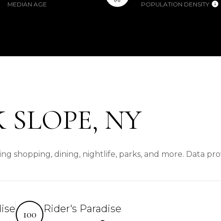
MEDIAN AGE
POPULATION DENSITY
 SLOPE, NY
ng shopping, dining, nightlife, parks, and more. Data pr
dise
Rider's Paradise
100