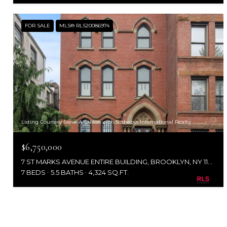
FOR SALE
MLS® RLS20086974
Listing Courtesy Steve A Sallion with Sothebys International Realty
$6,750,000
7 ST MARKS AVENUE ENTIRE BUILDING, BROOKLYN, NY 11217
7 BEDS
5.5 BATHS
4,324 SQ.FT.