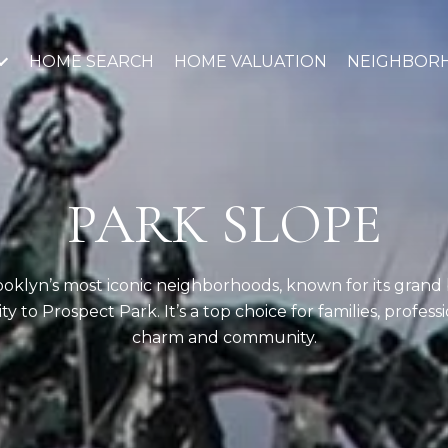
HOME SEARCH
HOME VALUATION
NEIGHBOR
PARK SLOPE
rooklyn’s most iconic neighborhoods, known for its grand
ty to Prospect Park. It’s a top choice for families, profes
charm and community.