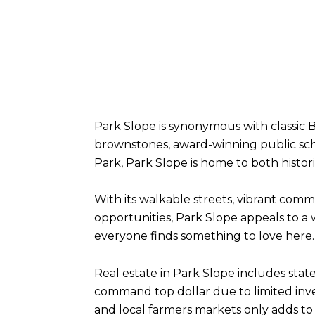
Park Slope is synonymous with classic B
brownstones, award-winning public sch
Park, Park Slope is home to both hist
With its walkable streets, vibrant comm
opportunities, Park Slope appeals to a
everyone finds something to love here.
Real estate in Park Slope includes stat
command top dollar due to limited inv
and local farmers markets only adds to