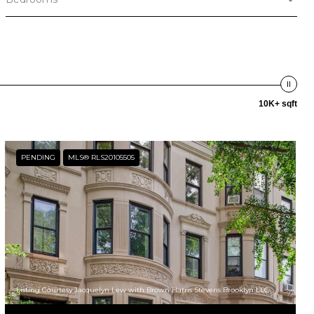
10K+ sqft
PENDING
MLS® RLS20105505
Listing Courtesy Jacquelyn Lew with Brown Harris Stevens Brooklyn LLC