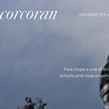
PROPERTIES
Park Slope is one of B
schools, and close proximi