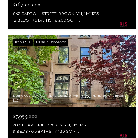
$16,000,000
842 CARROLL STREET, BROOKLYN, NY 11215
12 BEDS
7.5 BATHS
8,200 SQ.FT.
FOR SALE
MLS® RLS20094421
Listing Courtesy Peter Richard Grazioli with Brown Harris Stevens Brooklyn
LLC
$7,995,000
28 8TH AVENUE, BROOKLYN, NY 11217
9 BEDS
6.5 BATHS
7,430 SQ.FT.