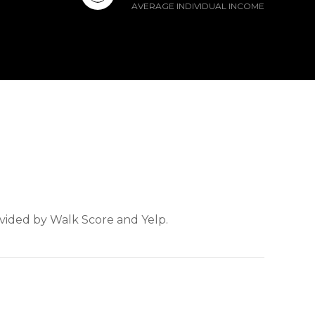
AVERAGE INDIVIDUAL INCOME
ovided by Walk Score and Yelp.