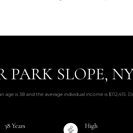
 PARK SLOPE, N
n age is 38 and the average individual income is $112,415. 
38 Years
High