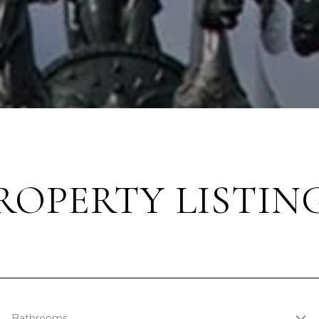
ROPERTY LISTIN
Bathrooms