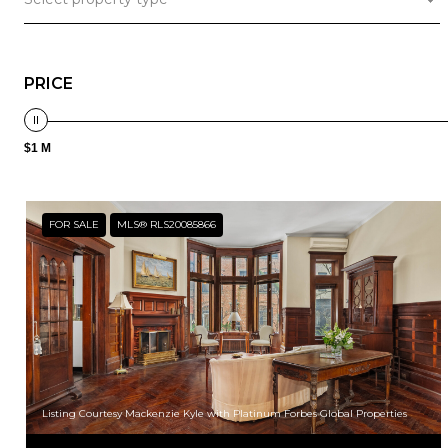
PRICE
$1 M
FOR SALE
MLS® RLS20085866
Listing Courtesy Mackenzie Kyle with Platinum Forbes Global Properties