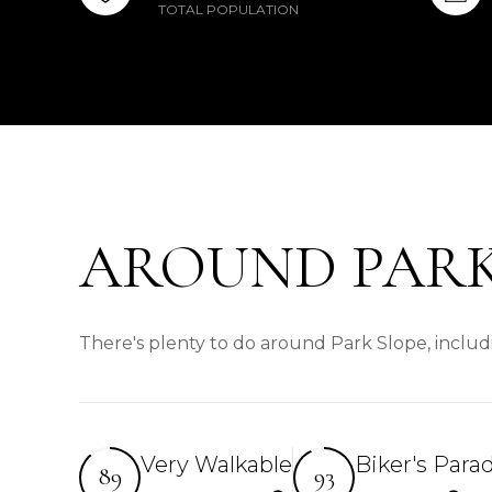
TOTAL POPULATION
AROUND PARK
There's plenty to do around Park Slope, includi
Very Walkable
Biker's Para
89
93