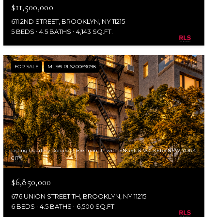
$11,500,000
611 2ND STREET, BROOKLYN, NY 11215
5 BEDS
4.5 BATHS
4,143 SQ.FT.
FOR SALE
MLS® RLS20069098
Listing Courtesy Donald P. Brennan, Jr. with ENGEL & VOLKERS NEW YORK
CITY
$6,850,000
676 UNION STREET TH, BROOKLYN, NY 11215
6 BEDS
4.5 BATHS
6,500 SQ.FT.