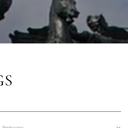
GS
Bedrooms