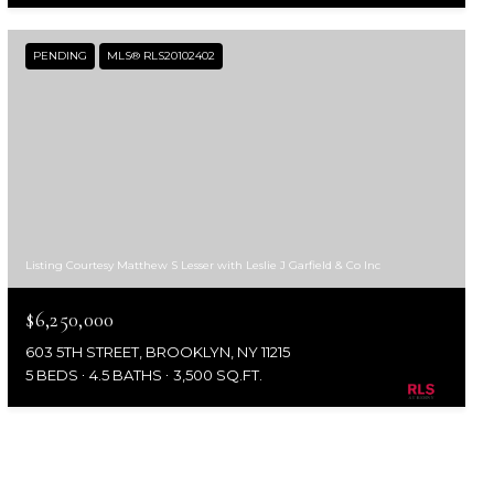
PENDING
MLS® RLS20102402
Listing Courtesy Matthew S Lesser with Leslie J Garfield & Co Inc
$6,250,000
603 5TH STREET, BROOKLYN, NY 11215
5 BEDS
4.5 BATHS
3,500 SQ.FT.