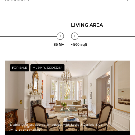
LIVING AREA
$5 M+
<500 sqft
FOR SALE
MLS® RLS20083284
Listing Courtesy Sophie Smadbeck with Leslie J Garfield & Co Inc