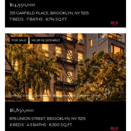
$14,950,000
315 GARFIELD PLACE, BROOKLYN, NY 11215
7 BEDS
7 BATHS
6,714 SQ.FT.
FOR SALE
MLS® RLS20048521
Listing Courtesy Catherine E Witherwax with Corcoran Group
$6,850,000
676 UNION STREET, BROOKLYN, NY 11215
6 BEDS
4.5 BATHS
6,500 SQ.FT.