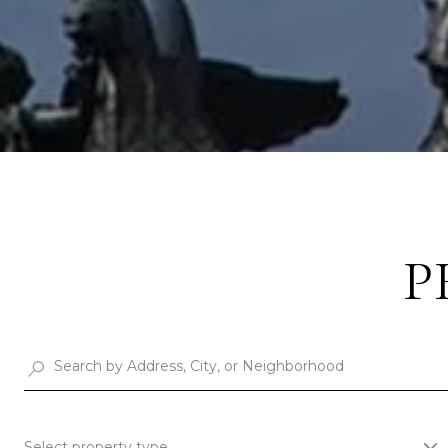
P
Select property type