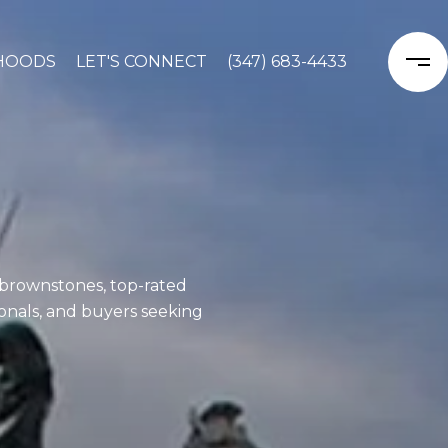
HOODS
LET'S CONNECT
(347) 683-4433
 brownstones, top-rated
sionals, and buyers seeking