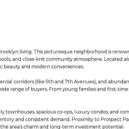
rooklyn living. This picturesque neighborhood is renown
ools, and close-knit community atmosphere. Located a
oric beauty and modern conveniences.
ercial corridors (like 5th and 7th Avenues), and abundan
 wide range of buyers. From young families and first-tim
ely townhouses, spacious co-ops, luxury condos, and conv
entory and consistent demand. Proximity to Prospect Par
 the area’s charm and long-term investment potential.