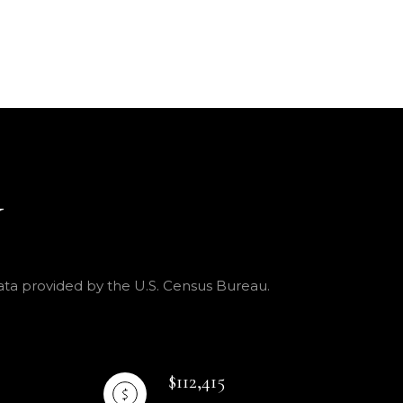
Y
Data provided by the U.S. Census Bureau.
$112,415