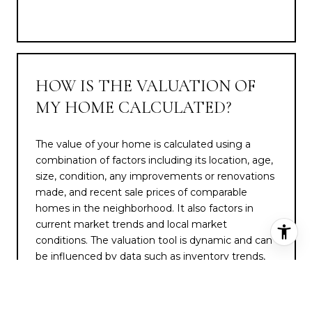
HOW IS THE VALUATION OF
MY HOME CALCULATED?
The value of your home is calculated using a
combination of factors including its location, age,
size, condition, any improvements or renovations
made, and recent sale prices of comparable
homes in the neighborhood. It also factors in
current market trends and local market
conditions. The valuation tool is dynamic and can
be influenced by data such as inventory trends,
interest rates, and current buyer sentiment.