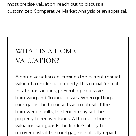
most precise valuation, reach out to discuss a
customized Comparative Market Analysis or an appraisal.
WHAT IS A HOME
VALUATION?
A home valuation determines the current market
value of a residential property. It is crucial for real
estate transactions, preventing excessive
borrowing and financial losses. When getting a
mortgage, the home acts as collateral. If the
borrower defaults, the lender may sell the
property to recover funds. A thorough home
valuation safeguards the lender's ability to
recover costs if the mortgage is not fully repaid.