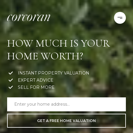
HOW MUCH IS YOUR
HOME WORTH?
INSTANT PROPERTY VALUATION
EXPERT ADVICE
SELL FOR MORE
GET A FREE HOME VALUATION