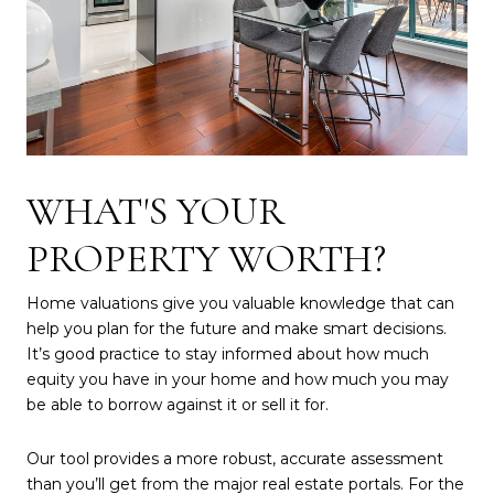
WHAT'S YOUR
PROPERTY WORTH?
Home valuations give you valuable knowledge that can
help you plan for the future and make smart decisions.
It’s good practice to stay informed about how much
equity you have in your home and how much you may
be able to borrow against it or sell it for.
Our tool provides a more robust, accurate assessment
than you’ll get from the major real estate portals. For the