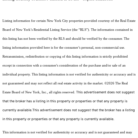
Listing information for certain New York City properties provided courtesy of the Real Estate
Board of New York’s Residential Listing Service (the “RLS”). The information contained in
this listing has not been verified by the RLS and should be verified by the consumer. The
listing information provided here is for the consumer’s personal, non-commercial use.
Retransmission, redistribution or copying of this listing information is strictly prohibited
except in connection with a consumer's consideration of the purchase and/or sale of an
individual property. This listing information is not verified for authenticity or accuracy and is
not guaranteed and may not reflect all real estate activity in the market.
©2026
The Real
This advertisement does not suggest
Estate Board of New York, Inc., all rights reserved.
that the broker has a listing in this property or properties or that any property is
currently available.This advertisement does not suggest that the broker has a listing
in this property or properties or that any property is currently available.
This information is not verified for authenticity or accuracy and is not guaranteed and may