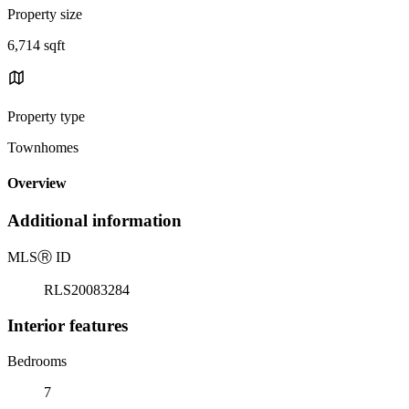
Property size
6,714 sqft
Property type
Townhomes
Overview
Additional information
MLS
Ⓡ
ID
RLS20083284
Interior features
Bedrooms
7