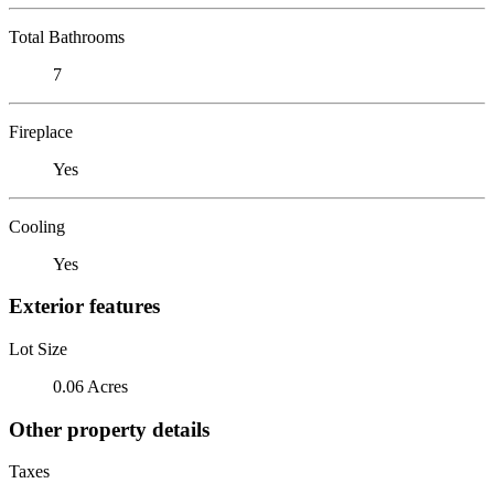
Total Bathrooms
7
Fireplace
Yes
Cooling
Yes
Exterior features
Lot Size
0.06 Acres
Other property details
Taxes