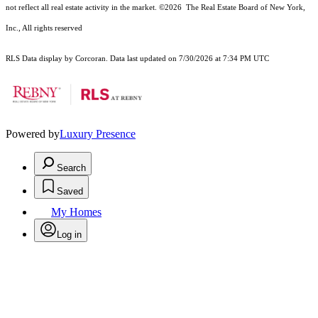
not reflect all real estate activity in the market.
©2026
The Real Estate Board of New York,
Inc., All rights reserved
RLS Data display by Corcoran. Data last updated on 7/30/2026 at 7:34 PM UTC
Powered by
Luxury Presence
Search
Saved
My Homes
Log in