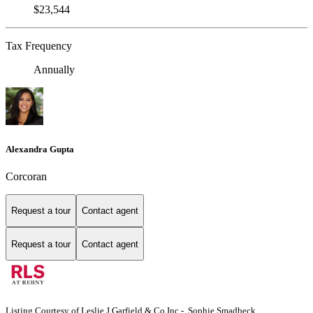
$23,544
Tax Frequency
Annually
Alexandra Gupta
Corcoran
Request a tour
Contact agent
Request a tour
Contact agent
Listing Courtesy of Leslie J Garfield & Co Inc - Sophie Smadbeck