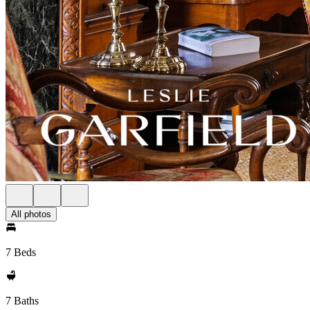
All photos
7 Beds
7 Baths