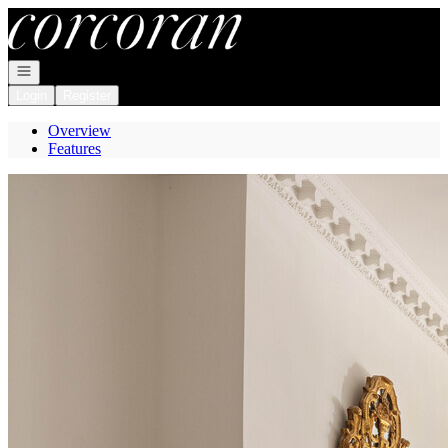
Go to: Homepage
Open navigation
Login
Register
Overview
Features