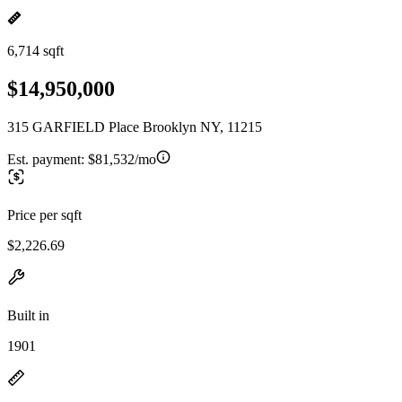
6,714 sqft
$14,950,000
315 GARFIELD Place Brooklyn NY, 11215
Est. payment:
$81,532/mo
Price per sqft
$2,226.69
Built in
1901