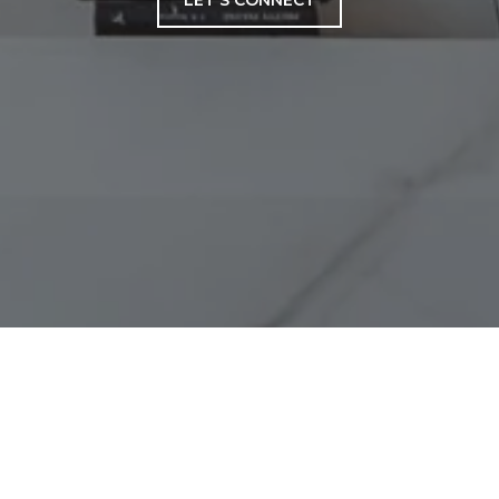
LET'S CONNECT