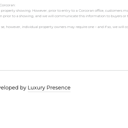
 Corcoran:
 a property showing. However, prior to entry to a Corcoran office, customers may
ion prior to a showing, and we will communicate this information to buyers or
er se, however, individual property owners may require one – and if so, we wil
veloped by
Luxury Presence