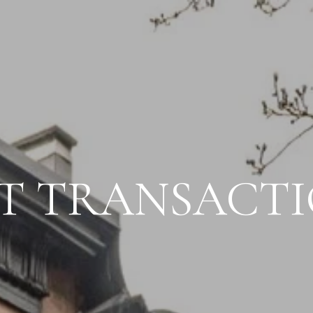
T TRANSACT