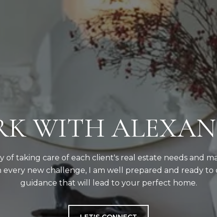
K WITH ALEXA
ity of taking care of each client's real estate needs and m
 every new challenge, I am well prepared and ready to 
guidance that will lead to your perfect home.