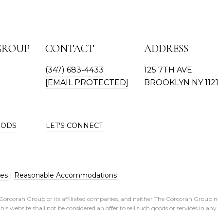
GROUP
CONTACT
ADDRESS
(347) 683-4433
125 7TH AVE
[EMAIL PROTECTED]
BROOKLYN NY 112
OODS
LET'S CONNECT
res
|
Reasonable Accommodations
e Corcoran Group or its affiliated companies, and neither The Corcoran Group n
his website shall not be considered an offer to sell such goods or services in an