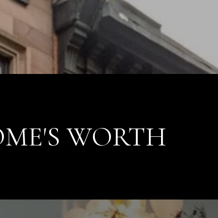
ME'S WORTH