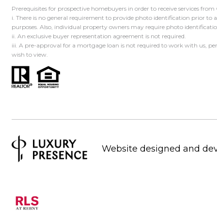
Prerequisites for prospective homebuyers in order to receive services from
i. There is no general requirement to provide photo identification prior to
purposes. Also, individual property owners may require photo identificat
ii. An exclusive buyer representation agreement is not required.
iii. A pre-approval for a mortgage loan is not required to work with us, p
wish to view.
Website designed and de