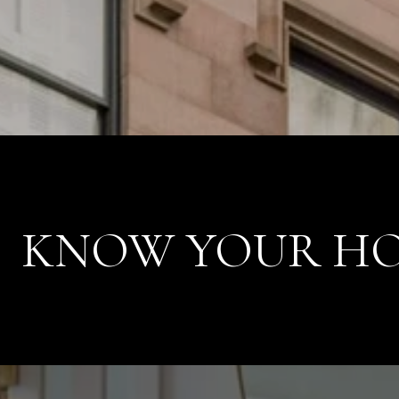
KNOW YOUR HO