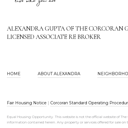
ALEXANDRA GUPTA OF THE CORCORAN 
LICENSED ASSOCIATE RE BROKER
HOME
ABOUT ALEXANDRA
NEIGHBORH
Fair Housing Notice
|
Corcoran Standard Operating Procedu
Equal Housing Opportunity. This website is not the official website of Th
information contained herein. Any property or services offered for sale on t