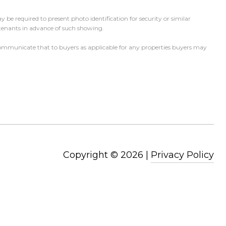
 be required to present photo identification for security or similar
 tenants in advance of such showing.
l communicate that to buyers as applicable for any properties buyers may
Copyright ©
2026
|
Privacy Policy