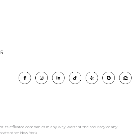
15
or its affiliated companies in any way warrant the accuracy of any
y state other New York.