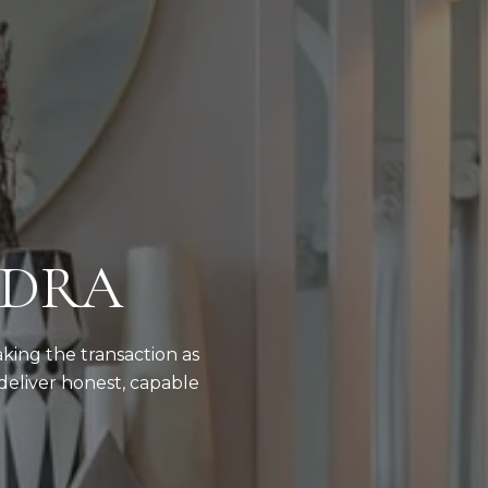
NDRA
aking the transaction as
deliver honest, capable