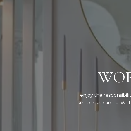
WOR
I enjoy the responsibil
smooth as can be. With