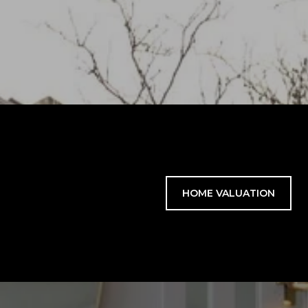
HOME VALUATION