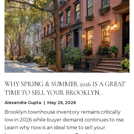
WHY SPRING & SUMMER 2026 IS A GREAT
TIME TO SELL YOUR BROOKLYN
TOWNHOME
Alexandra Gupta | May 26, 2026
Brooklyn townhouse inventory remains critically
low in 2026 while buyer demand continues to rise.
Learn why now is an ideal time to sell your