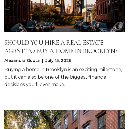
SHOULD YOU HIRE A REAL ESTATE
AGENT TO BUY A HOME IN BROOKLYN?
Alexandra Gupta | July 15, 2026
Buying a home in Brooklyn is an exciting milestone,
but it can also be one of the biggest financial
decisions you'll ever make.