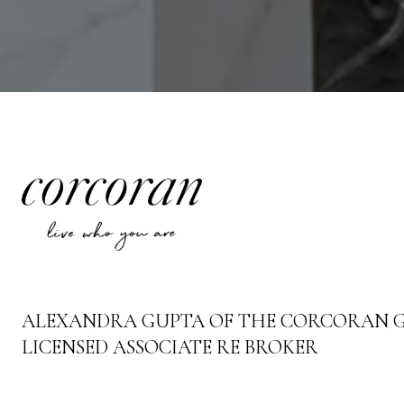
ALEXANDRA GUPTA OF THE CORCORAN 
LICENSED ASSOCIATE RE BROKER