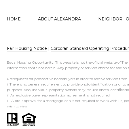
HOME
ABOUT ALEXANDRA
NEIGHBORH
Fair Housing Notice
|
Corcoran Standard Operating Procedu
Equal Housing Opportunity. This website is not the official website of Th
information contained herein. Any property or services offered for sale on t
Prerequisites for prospective homebuyers in order to receive services from
i. There is no general requirement to provide photo identification prior to
purposes. Also, individual property owners may require photo identificat
ii. An exclusive buyer representation agreement is not required.
iii. A pre-approval for a mortgage loan is not required to work with us, p
wish to view.