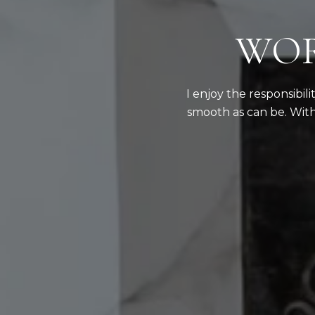
WOR
I enjoy the responsibil
smooth as can be. With