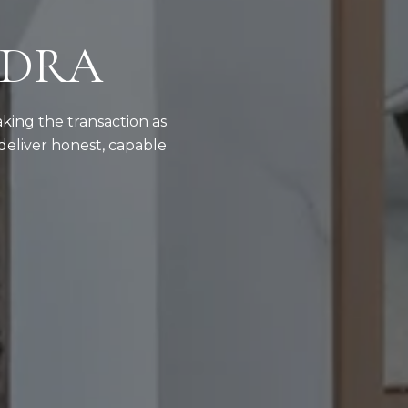
NDRA
aking the transaction as
deliver honest, capable