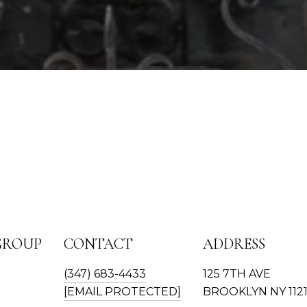
GROUP
CONTACT
ADDRESS
(347) 683-4433
125 7TH AVE
[EMAIL PROTECTED]
BROOKLYN NY 112