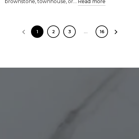
brownstone, townhouse, or…
Read more
1
2
3
…
16