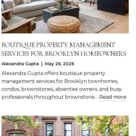
BOUTIQUE PROPERTY MANAGEMENT
SERVICES FOR BROOKLYN HOMEOWNERS
Alexandra Gupta | May 26, 2026
Alexandra Gupta offers boutique property
management services for Brooklyn townhomes,
condos, brownstones, absentee owners, and busy
professionals throughout brownstone…
Read more