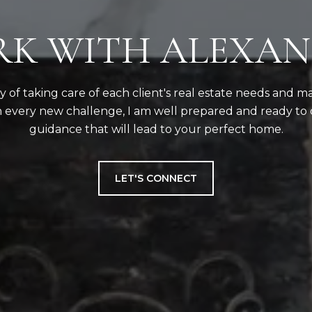
K WITH ALEXA
ity of taking care of each client's real estate needs and m
 every new challenge, I am well prepared and ready to 
guidance that will lead to your perfect home.
LET'S CONNECT