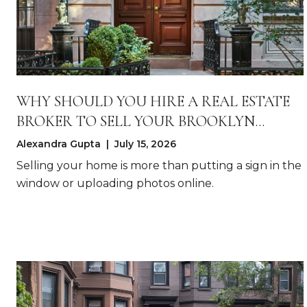
WHY SHOULD YOU HIRE A REAL ESTATE
BROKER TO SELL YOUR BROOKLYN
HOME?
Alexandra Gupta | July 15, 2026
Selling your home is more than putting a sign in the
window or uploading photos online.