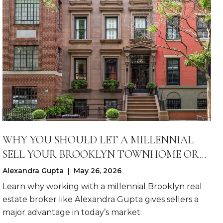
WHY YOU SHOULD LET A MILLENNIAL
SELL YOUR BROOKLYN TOWNHOME OR
LARGE CONDO
Alexandra Gupta | May 26, 2026
Learn why working with a millennial Brooklyn real
estate broker like Alexandra Gupta gives sellers a
major advantage in today’s market.