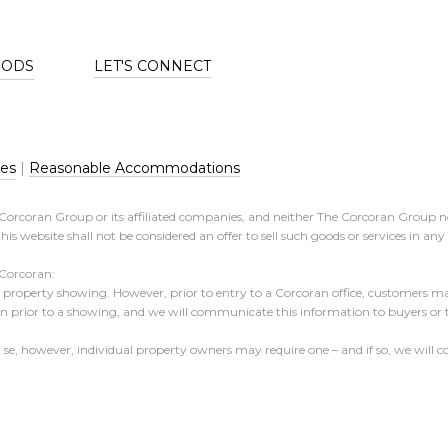
OODS
LET'S CONNECT
res
|
Reasonable Accommodations
e Corcoran Group or its affiliated companies, and neither The Corcoran Group n
his website shall not be considered an offer to sell such goods or services in an
 Corcoran:
 a property showing. However, prior to entry to a Corcoran office, customers may
ion prior to a showing, and we will communicate this information to buyers or
er se, however, individual property owners may require one – and if so, we wil