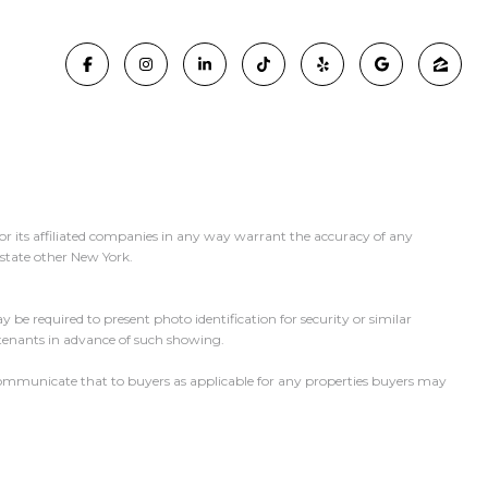
or its affiliated companies in any way warrant the accuracy of any
y state other New York.
 be required to present photo identification for security or similar
 tenants in advance of such showing.
l communicate that to buyers as applicable for any properties buyers may