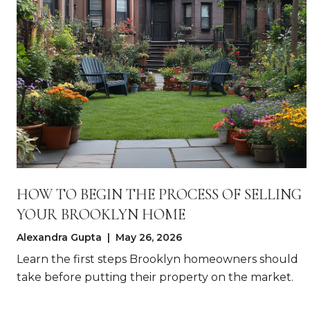
HOW TO BEGIN THE PROCESS OF SELLING
YOUR BROOKLYN HOME
Alexandra Gupta | May 26, 2026
Learn the first steps Brooklyn homeowners should
take before putting their property on the market.