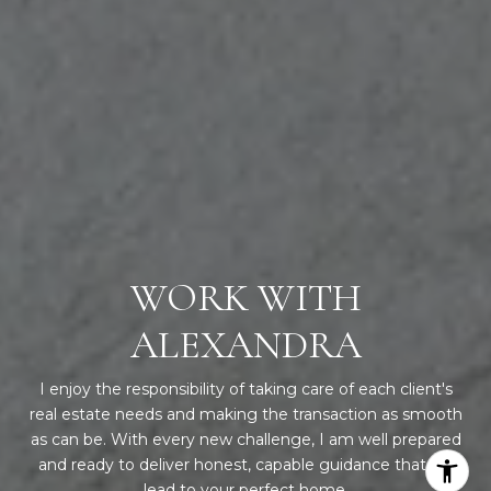
WORK WITH
ALEXANDRA
I enjoy the responsibility of taking care of each client's
real estate needs and making the transaction as smooth
as can be. With every new challenge, I am well prepared
and ready to deliver honest, capable guidance that will
lead to your perfect home.