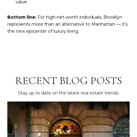
value.
Bottom line:
For high-net-worth individuals, Brooklyn
represents more than an alternative to Manhattan — it’s
the new epicenter of luxury living.
RECENT BLOG POSTS
Stay up to date on the latest real estate trends.