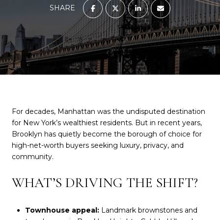
SHARE
For decades, Manhattan was the undisputed destination
for New York’s wealthiest residents. But in recent years,
Brooklyn has quietly become the borough of choice for
high-net-worth buyers seeking luxury, privacy, and
community.
WHAT’S DRIVING THE SHIFT?
Townhouse appeal:
Landmark brownstones and