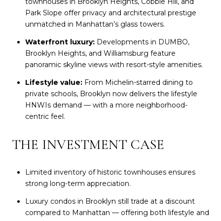
townhouses in Brooklyn Heights, Cobble Hill, and
Park Slope offer privacy and architectural prestige
unmatched in Manhattan’s glass towers.
Waterfront luxury:
Developments in DUMBO,
Brooklyn Heights, and Williamsburg feature
panoramic skyline views with resort-style amenities.
Lifestyle value:
From Michelin-starred dining to
private schools, Brooklyn now delivers the lifestyle
HNWIs demand — with a more neighborhood-
centric feel.
THE INVESTMENT CASE
Limited inventory of historic townhouses ensures
strong long-term appreciation.
Luxury condos in Brooklyn still trade at a discount
compared to Manhattan — offering both lifestyle and