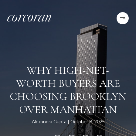
WHY HIGH-NET-
WORTH BUYERS ARE
CHOOSING BROOKLYN
OVER MANHATTAN
Alexandra Gupta
October 8, 2025