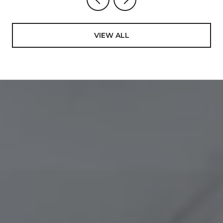
VIEW ALL