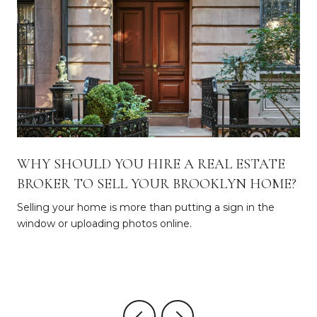
WHY SHOULD YOU HIRE A REAL ESTATE
BROKER TO SELL YOUR BROOKLYN HOME?
Selling your home is more than putting a sign in the
window or uploading photos online.