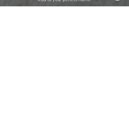
LET'S CONNECT