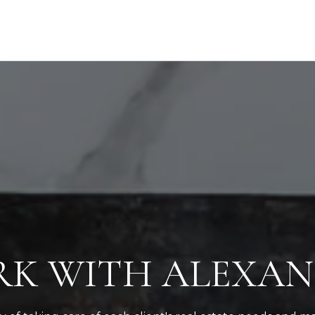
K WITH ALEXA