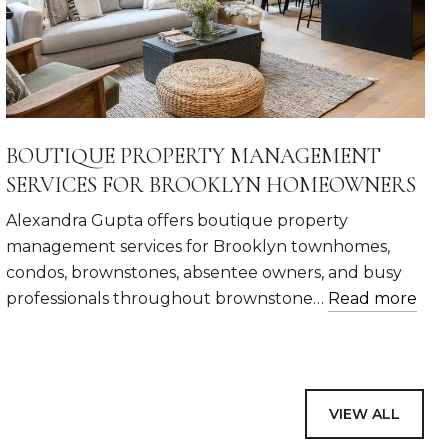
BOUTIQUE PROPERTY MANAGEMENT
SERVICES FOR BROOKLYN HOMEOWNERS
Alexandra Gupta offers boutique property
management services for Brooklyn townhomes,
condos, brownstones, absentee owners, and busy
professionals throughout brownstone…
Read more
VIEW ALL