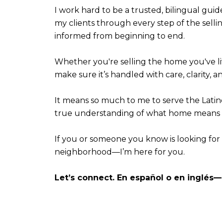
I work hard to be a trusted, bilingual guid
my clients through every step of the sell
informed from beginning to end.
Whether you're selling the home you've li
make sure it’s handled with care, clarity, a
It means so much to me to serve the Lati
true understanding of what home means t
If you or someone you know is looking for
neighborhood—I’m here for you.
Let’s connect. En español o en inglés—