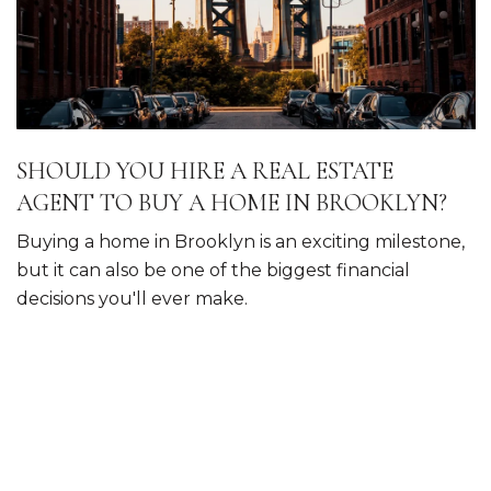
SHOULD YOU HIRE A REAL ESTATE
AGENT TO BUY A HOME IN BROOKLYN?
Buying a home in Brooklyn is an exciting milestone,
but it can also be one of the biggest financial
decisions you'll ever make.