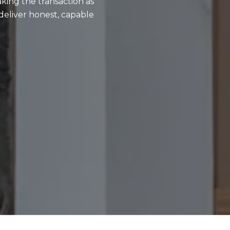
aking the transaction as
deliver honest, capable