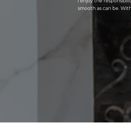
I enjoy the responsibil
smooth as can be. With