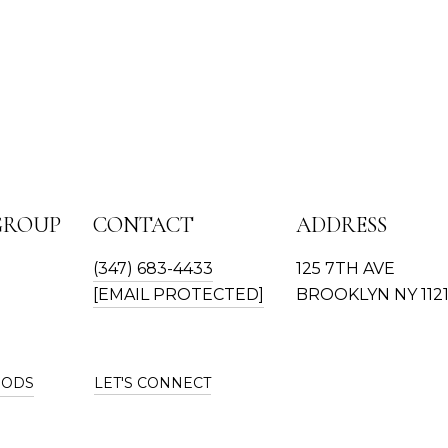
GROUP
CONTACT
ADDRESS
(347) 683-4433
125 7TH AVE
[EMAIL PROTECTED]
BROOKLYN NY 112
OODS
LET'S CONNECT