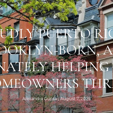
UDLY PUERTO RI
OOKLYN-BORN, 
NATELY HELPING
MEOWNERS THR
Alexandra Gupta
August 7, 2025