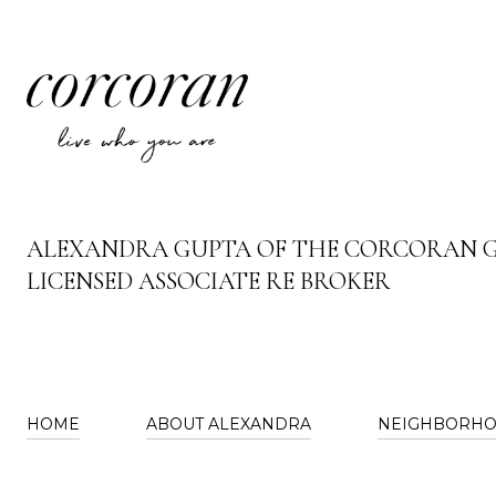
ALEXANDRA GUPTA OF THE CORCORAN 
LICENSED ASSOCIATE RE BROKER
HOME
ABOUT ALEXANDRA
NEIGHBORH