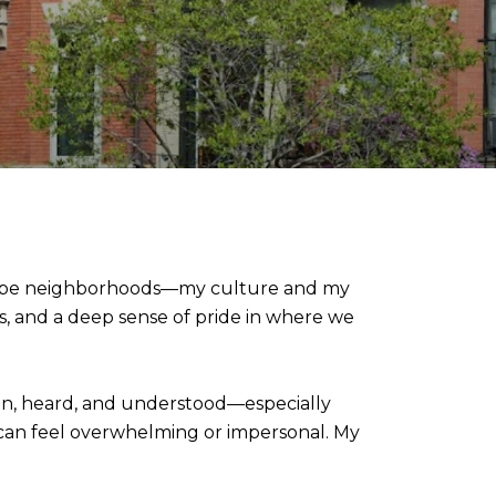
 Slope neighborhoods—my culture and my
s, and a deep sense of pride in where we
seen, heard, and understood—especially
 can feel overwhelming or impersonal. My