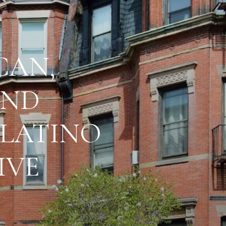
CAN,
AND
 LATINO
IVE