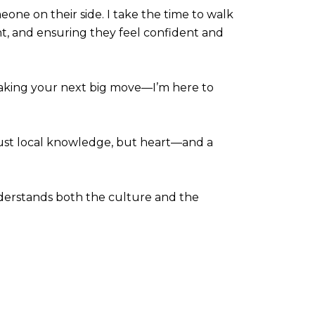
eone on their side. I take the time to walk
nt, and ensuring they feel confident and
 making your next big move—I’m here to
just local knowledge, but heart—and a
nderstands both the culture and the