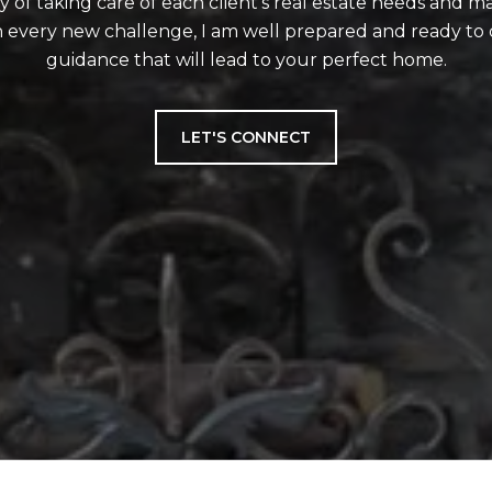
ity of taking care of each client's real estate needs and m
 every new challenge, I am well prepared and ready to 
guidance that will lead to your perfect home.
LET'S CONNECT