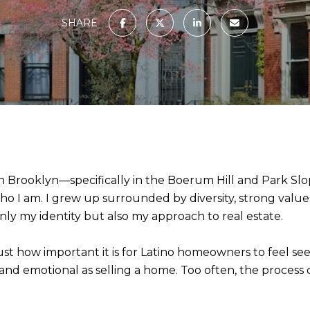
SHARE
 in Brooklyn—specifically in the Boerum Hill and Park
 I am. I grew up surrounded by diversity, strong value
y my identity but also my approach to real estate.
just how important it is for Latino homeowners to feel 
nd emotional as selling a home. Too often, the process