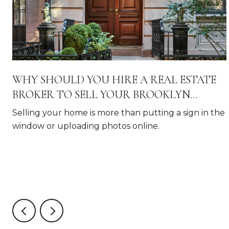
WHY SHOULD YOU HIRE A REAL ESTATE
BROKER TO SELL YOUR BROOKLYN
HOME?
Selling your home is more than putting a sign in the
window or uploading photos online.