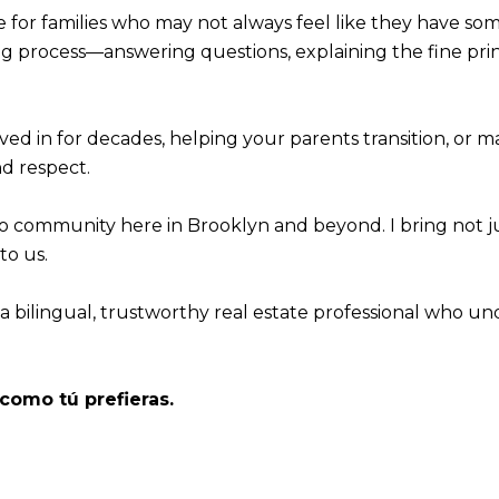
e for families who may not always feel like they have som
ing process—answering questions, explaining the fine pri
ved in for decades, helping your parents transition, or
nd respect.
no community here in Brooklyn and beyond. I bring not 
o us.
 a bilingual, trustworthy real estate professional who u
como tú prefieras.