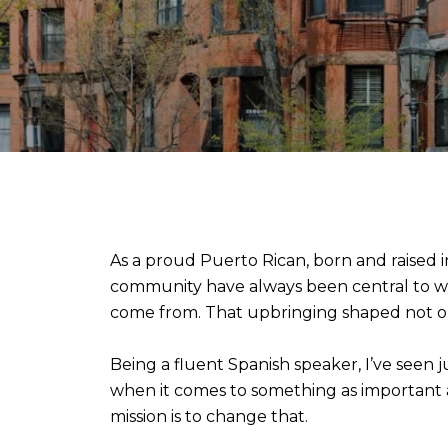
As a proud Puerto Rican, born and raised
community have always been central to who
come from. That upbringing shaped not onl
Being a fluent Spanish speaker, I’ve seen 
when it comes to something as important a
mission is to change that.