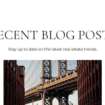
ECENT BLOG POS
Stay up to date on the latest real estate trends.