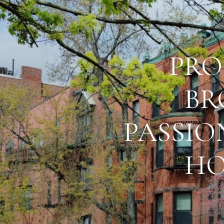
PRO
BR
PASSIO
HO