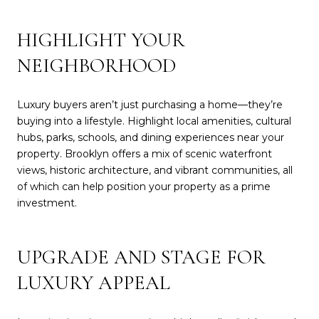
HIGHLIGHT YOUR
NEIGHBORHOOD
Luxury buyers aren’t just purchasing a home—they’re
buying into a lifestyle. Highlight local amenities, cultural
hubs, parks, schools, and dining experiences near your
property. Brooklyn offers a mix of scenic waterfront
views, historic architecture, and vibrant communities, all
of which can help position your property as a prime
investment.
UPGRADE AND STAGE FOR
LUXURY APPEAL