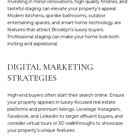
Investing in minor renovations, high-quality finishes, and
tasteful staging can elevate your property’s appeal.
Modern kitchens, spa-like bathrooms, outdoor
entertaining spaces, and smart home technology are
features that attract Brooklyn’s luxury buyers.
Professional staging can make your home look both
inviting and aspirational.
DIGITAL MARKETING
STRATEGIES
High-end buyers often start their search online. Ensure
your property appears in luxury-focused real estate
platforms and premium listings. Leverage Instagram,
Facebook, and LinkedIn to target affluent buyers, and
consider virtual tours or 3D walkthroughs to showcase
your property’s unique features.