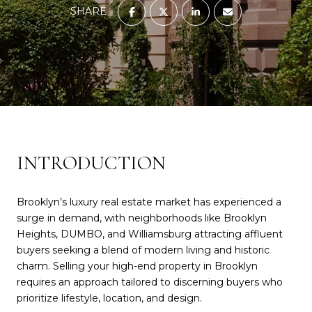
SHARE
INTRODUCTION
Brooklyn’s luxury real estate market has experienced a
surge in demand, with neighborhoods like Brooklyn
Heights, DUMBO, and Williamsburg attracting affluent
buyers seeking a blend of modern living and historic
charm. Selling your high-end property in Brooklyn
requires an approach tailored to discerning buyers who
prioritize lifestyle, location, and design.