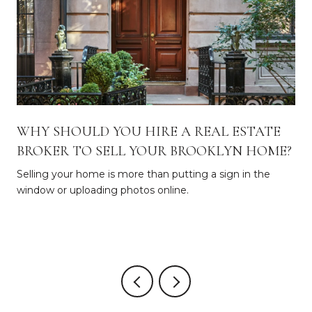
WHY SHOULD YOU HIRE A REAL ESTATE
BROKER TO SELL YOUR BROOKLYN HOME?
Selling your home is more than putting a sign in the
window or uploading photos online.