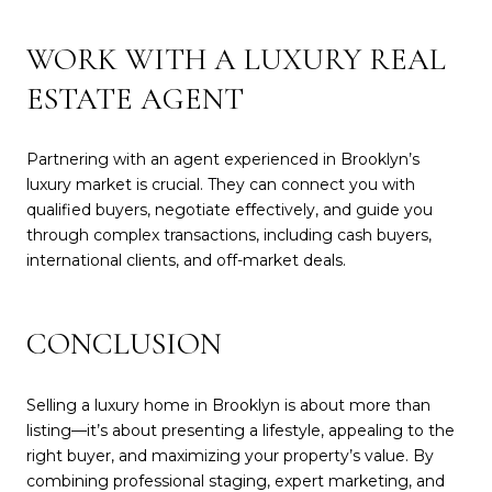
WORK WITH A LUXURY REAL
ESTATE AGENT
Partnering with an agent experienced in Brooklyn’s
luxury market is crucial. They can connect you with
qualified buyers, negotiate effectively, and guide you
through complex transactions, including cash buyers,
international clients, and off-market deals.
CONCLUSION
Selling a luxury home in Brooklyn is about more than
listing—it’s about presenting a lifestyle, appealing to the
right buyer, and maximizing your property’s value. By
combining professional staging, expert marketing, and