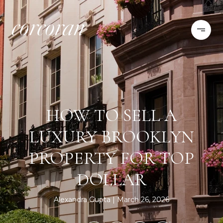
HOW TO SELL A
LUXURY BROOKLYN
PROPERTY FOR TOP
DOLLAR
Alexandra Gupta
March 26, 2026