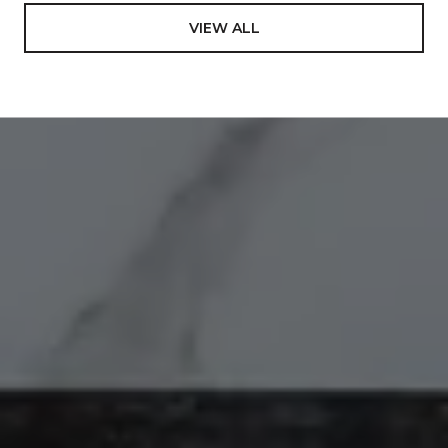
VIEW ALL