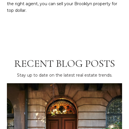
the right agent, you can sell your Brooklyn property for
top dollar.
RECENT BLOG POSTS
Stay up to date on the latest real estate trends.