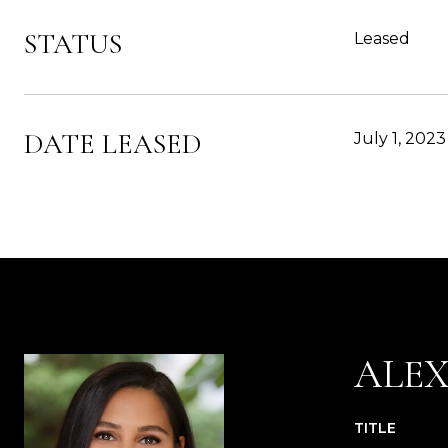
STATUS
Leased
DATE LEASED
July 1, 2023
ALE
TITLE