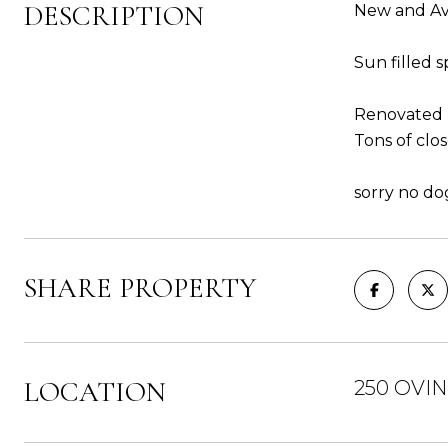
DESCRIPTION
New and Av
Sun filled 
Renovated 
Tons of clos
sorry no do
SHARE PROPERTY
LOCATION
250 OVIN