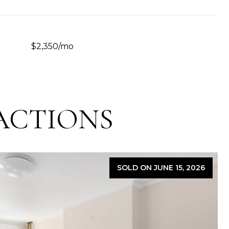
$2,350/mo
ACTIONS
SOLD ON JUNE 15, 2026