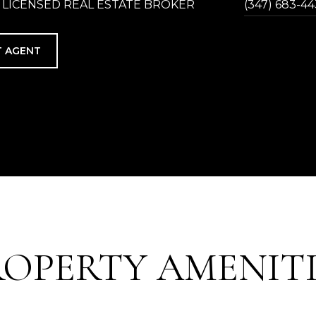
 LICENSED REAL ESTATE BROKER
(347) 683-4
 AGENT
ROPERTY AMENITI