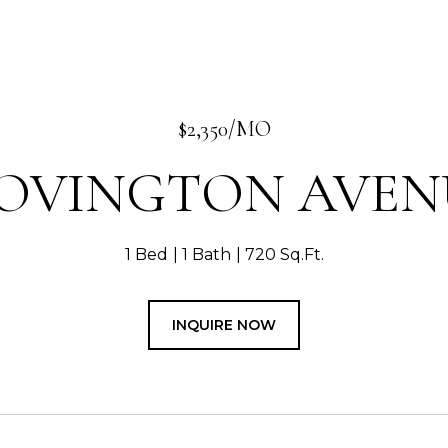
$2,350/MO
 OVINGTON AVEN
1 Bed
1 Bath
720 Sq.Ft.
INQUIRE NOW