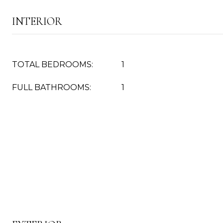
INTERIOR
TOTAL BEDROOMS:
1
FULL BATHROOMS:
1