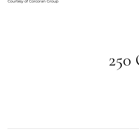
Courtesy of Corcoran Group
250