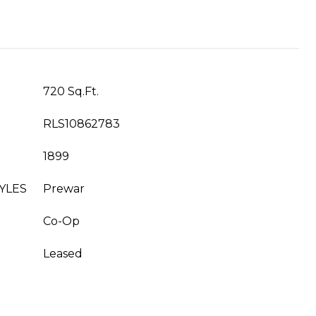
720 Sq.Ft.
RLS10862783
1899
YLES
Prewar
Co-Op
Leased