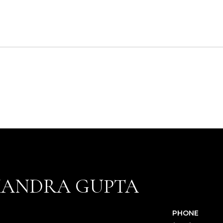
XANDRA GUPTA
PHONE