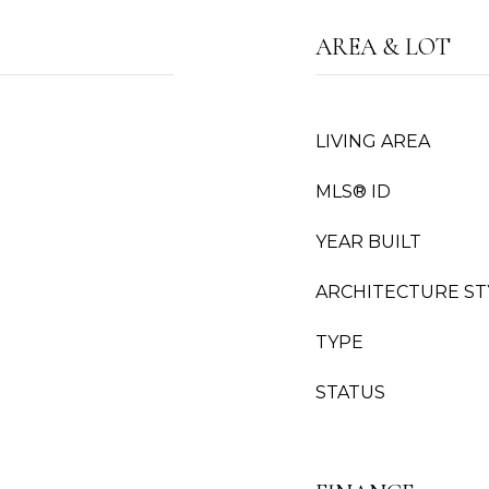
AREA & LOT
LIVING AREA
MLS® ID
YEAR BUILT
ARCHITECTURE ST
TYPE
STATUS