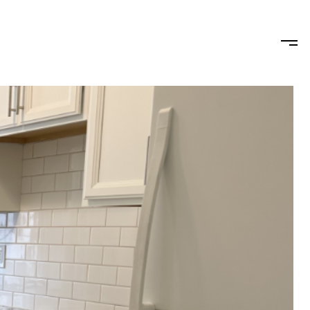
HOODS
LET'S CONNECT
(347) 683-4433