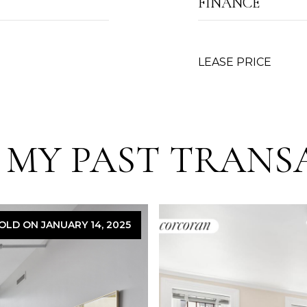
FINANCE
LEASE PRICE
 MY PAST TRANS
OLD ON JANUARY 14, 2025