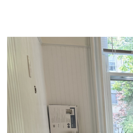
PROPERTIES