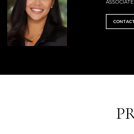
ASSOCIATE
CONTACT
P