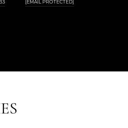
433
[EMAIL PROTECTED]
ES