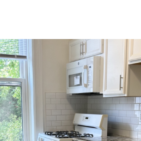
HOME SEARCH
HOME VALUATION
NEIGHBOR