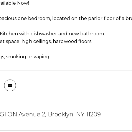
ailable Now!
spacious one bedroom, located on the parlor floor of a b
Kitchen with dishwasher and new bathroom.
et space, high ceilings, hardwood floors.
gs, smoking or vaping.
GTON Avenue 2, Brooklyn, NY 11209