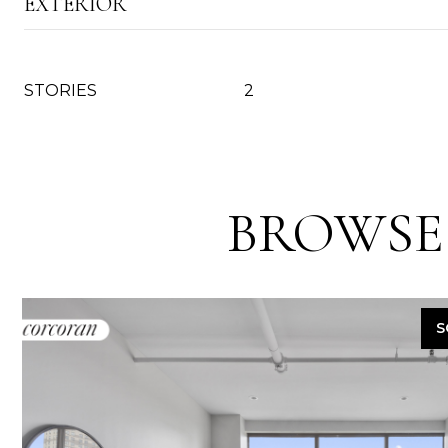
EXTERIOR
STORIES
2
BROWSE
S