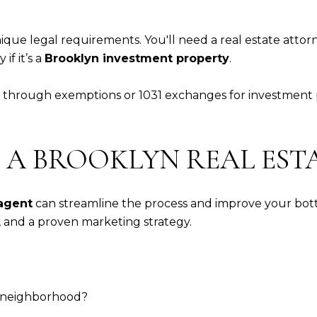
que legal requirements. You'll need a real estate attorn
if it’s a
Brooklyn investment property
.
ty through exemptions or 1031 exchanges for investment p
.
 A BROOKLYN REAL EST
 agent
can streamline the process and improve your botto
 and a proven marketing strategy.
 neighborhood?