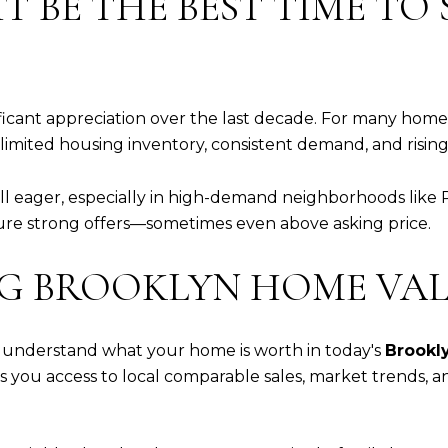
 BE THE BEST TIME TO S
ificant appreciation over the last decade. For many ho
limited housing inventory, consistent demand, and risin
ill eager, especially in high-demand neighborhoods like
ure strong offers—sometimes even above asking price.
NG BROOKLYN HOME VAL
l to understand what your home is worth in today's
Brookly
s you access to local comparable sales, market trends, a