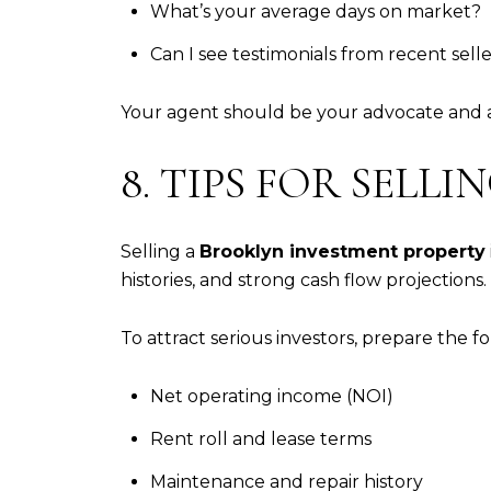
What’s your average days on market?
Can I see testimonials from recent sell
Your agent should be your advocate and ad
8. TIPS FOR SEL
Selling a
Brooklyn investment property
histories, and strong cash flow projections.
To attract serious investors, prepare the fo
Net operating income (NOI)
Rent roll and lease terms
Maintenance and repair history