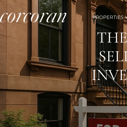
PROPERTIES
THE
SEL
INV