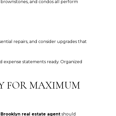
, brownstones, and condos all perform
sential repairs, and consider upgrades that
 and expense statements ready. Organized
TY FOR MAXIMUM
r
Brooklyn real estate agent
should