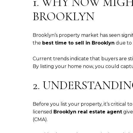
1. WHY NOW MIGHT
BROOKLYN
Brooklyn’s property market has seen sign
the
best time to sell in Brooklyn
due to 
Current trends indicate that buyers are st
By listing your home now, you could capt
2. UNDERSTANDI
Before you list your property, it’s critica
licensed
Brooklyn real estate agent
give
(CMA).