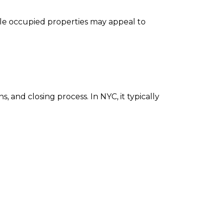
ile occupied properties may appeal to
 and closing process. In NYC, it typically