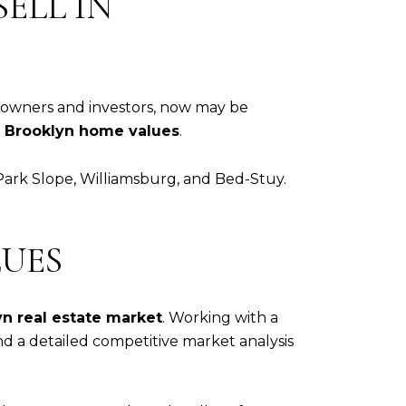
ELL IN
meowners and investors, now may be
g
Brooklyn home values
.
 Park Slope, Williamsburg, and Bed-Stuy.
UES
n real estate market
. Working with a
nd a detailed competitive market analysis