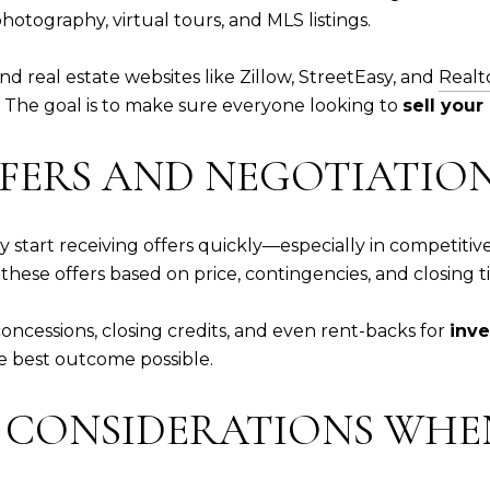
tography, virtual tours, and MLS listings.
nd real estate websites like Zillow, StreetEasy, and
Realt
g. The goal is to make sure everyone looking to
sell you
FFERS AND NEGOTIATIO
 start receiving offers quickly—especially in competiti
hese offers based on price, contingencies, and closing t
oncessions, closing credits, and even rent-backs for
inv
he best outcome possible.
X CONSIDERATIONS WHEN