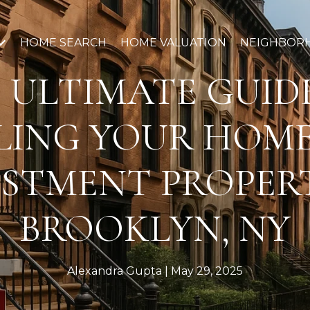
HOME SEARCH
HOME VALUATION
NEIGHBOR
 ULTIMATE GUID
LING YOUR HOM
ESTMENT PROPERT
BROOKLYN, NY
Alexandra Gupta
May 29, 2025