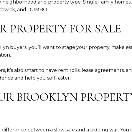
by neighborhood and property type. Single-family homes
Bushwick, and DUMBO.
UR PROPERTY FOR SALE
klyn buyers, you’ll want to stage your property, make es
tion.
s, it’s also smart to have rent rolls, lease agreements,
dence and help you sell faster.
OUR BROOKLYN PROPER
 difference between a slow sale and a bidding war. You