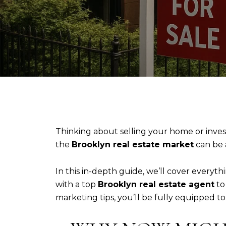
Thinking about selling your home or inves
the
Brooklyn real estate market
can be
In this in-depth guide, we’ll cover every
with a top
Brooklyn real estate agent
to
marketing tips, you’ll be fully equipped t