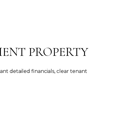
TMENT PROPERTY
t detailed financials, clear tenant