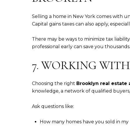
Selling a home in New York comes with uni
Capital gains taxes can also apply, especially 
There may be ways to minimize tax liabili
professional early can save you thousands
7. WORKING WITH
Choosing the right
Brooklyn real estate
knowledge, a network of qualified buyers,
Ask questions like:
How many homes have you sold in my