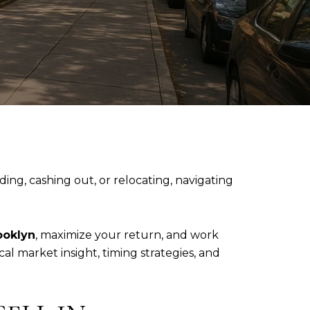
ng, cashing out, or relocating, navigating
ooklyn
, maximize your return, and work
l market insight, timing strategies, and