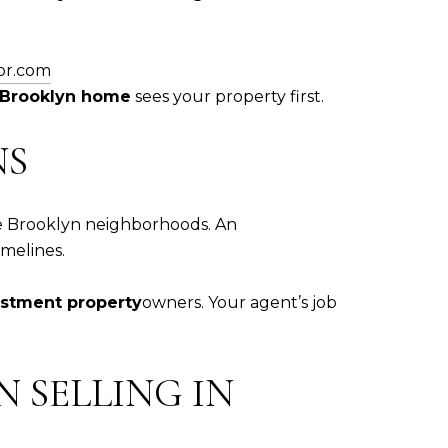
or.com
r Brooklyn home
sees your property first.
NS
ve Brooklyn neighborhoods. An
imelines.
estment property
owners. Your agent’s job
 SELLING IN