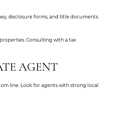
ey, disclosure forms, and title documents.
roperties. Consulting with a tax
ATE AGENT
m line. Look for agents with strong local