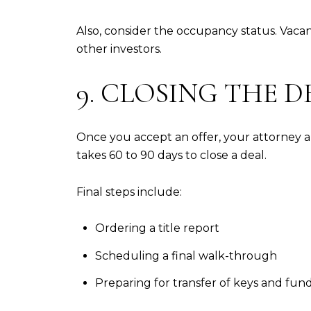
Also, consider the occupancy status. Vaca
other investors.
9. CLOSING THE D
Once you accept an offer, your attorney an
takes 60 to 90 days to close a deal.
Final steps include:
Ordering a title report
Scheduling a final walk-through
Preparing for transfer of keys and fun