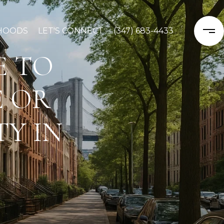
HOODS
LET'S CONNECT
(347) 683-4433
E TO
E OR
Y IN