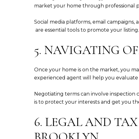
market your home through professional pho
Social media platforms, email campaigns, a
are essential tools to promote your listin
5. NAVIGATING O
Once your home is on the market, you may
experienced agent will help you evaluate t
Negotiating terms can involve inspection c
is to protect your interests and get you t
6. LEGAL AND TA
BROOKLYN