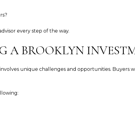
ers?
visor every step of the way.
LING A BROOKLYN INVES
involves unique challenges and opportunities. Buyers wan
llowing: