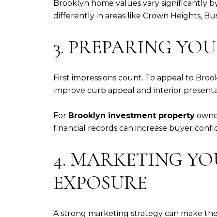
Brooklyn home values vary significantly 
differently in areas like Crown Heights, 
3. PREPARING YO
First impressions count. To appeal to Broo
improve curb appeal and interior presenta
For
Brooklyn investment property
owner
financial records can increase buyer confi
4. MARKETING Y
EXPOSURE
A strong marketing strategy can make the