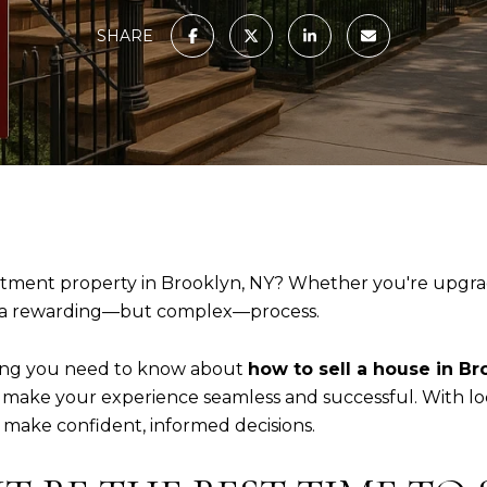
SHARE
tment property in Brooklyn, NY? Whether you're upgradi
 a rewarding—but complex—process.
thing you need to know about
how to sell a house in Br
 make your experience seamless and successful. With loca
o make confident, informed decisions.