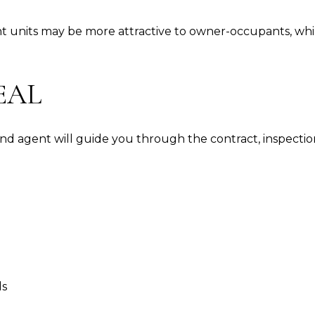
nt units may be more attractive to owner-occupants, wh
EAL
d agent will guide you through the contract, inspections,
ds