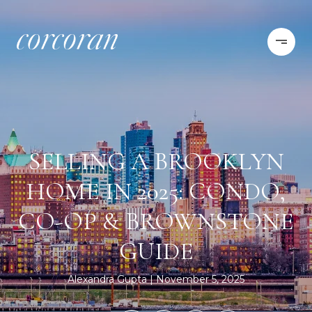
SELLING A BROOKLYN
HOME IN 2025: CONDO,
CO-OP & BROWNSTONE
GUIDE
Alexandra Gupta
November 5, 2025