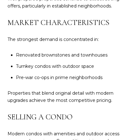
offers, particularly in established neighborhoods.
MARKET CHARACTERISTICS
The strongest demand is concentrated in:
Renovated brownstones and townhouses
Turnkey condos with outdoor space
Pre-war co-ops in prime neighborhoods
Properties that blend original detail with modern
upgrades achieve the most competitive pricing.
SELLING A CONDO
Modern condos with amenities and outdoor access