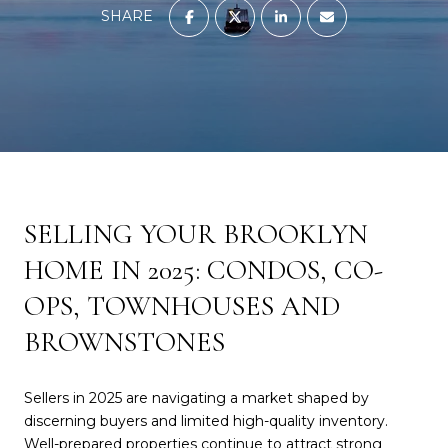
SHARE
SELLING YOUR BROOKLYN
HOME IN 2025: CONDOS, CO-
OPS, TOWNHOUSES AND
BROWNSTONES
Sellers in 2025 are navigating a market shaped by
discerning buyers and limited high-quality inventory.
Well-prepared properties continue to attract strong