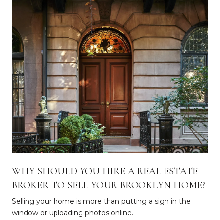
WHY SHOULD YOU HIRE A REAL ESTATE
BROKER TO SELL YOUR BROOKLYN HOME?
Selling your home is more than putting a sign in the
window or uploading photos online.