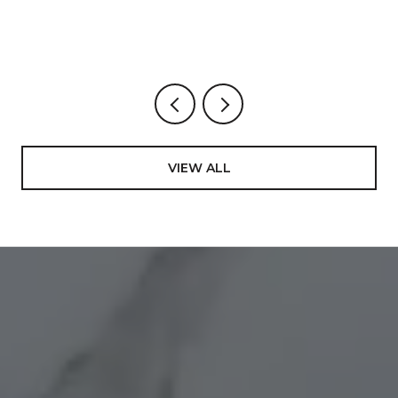
VIEW ALL