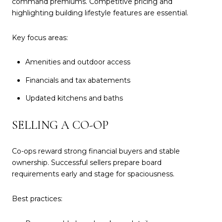
command premiums. Competitive pricing and
highlighting building lifestyle features are essential.
Key focus areas:
Amenities and outdoor access
Financials and tax abatements
Updated kitchens and baths
SELLING A CO-OP
Co-ops reward strong financial buyers and stable
ownership. Successful sellers prepare board
requirements early and stage for spaciousness.
Best practices: