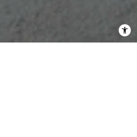
WORK WITH