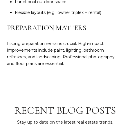
Functional outdoor space
Flexible layouts (e.g., owner triplex + rental)
PREPARATION MATTERS
Listing preparation remains crucial. High-impact
improvements include paint, lighting, bathroom
refreshes, and landscaping. Professional photography
and floor plans are essential.
RECENT BLOG POSTS
Stay up to date on the latest real estate trends.