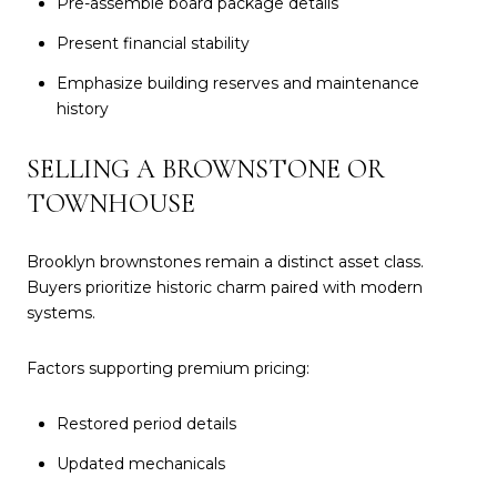
Pre-assemble board package details
Present financial stability
Emphasize building reserves and maintenance
history
SELLING A BROWNSTONE OR
TOWNHOUSE
Brooklyn brownstones remain a distinct asset class.
Buyers prioritize historic charm paired with modern
systems.
Factors supporting premium pricing:
Restored period details
Updated mechanicals