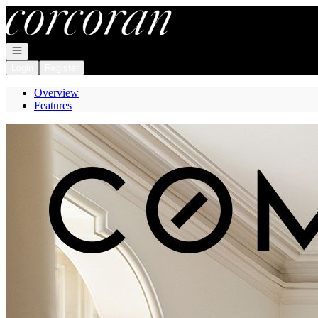
Go to: Homepage
Open navigation
Login
Register
Overview
Features