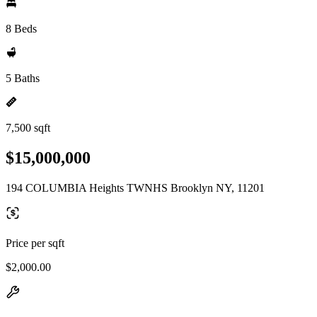
8 Beds
5 Baths
7,500 sqft
$15,000,000
194 COLUMBIA Heights TWNHS Brooklyn NY, 11201
Price per sqft
$2,000.00