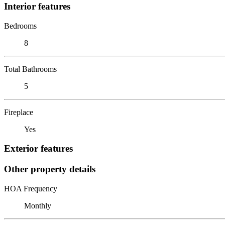
Interior features
Bedrooms
8
Total Bathrooms
5
Fireplace
Yes
Exterior features
Other property details
HOA Frequency
Monthly