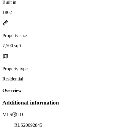
Built in
1862
Property size
7,500 sqft
Property type
Residential
Overview
Additional information
MLS
Ⓡ
ID
RLS20092845