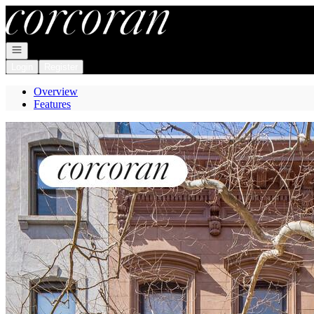
Go to: Homepage
Open navigation
Login
Register
Overview
Features