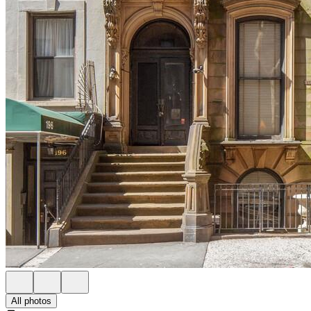
All photos