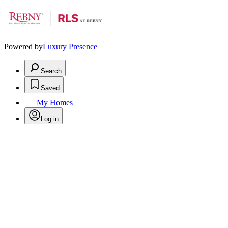
Powered by
Luxury Presence
Search
Saved
My Homes
Log in