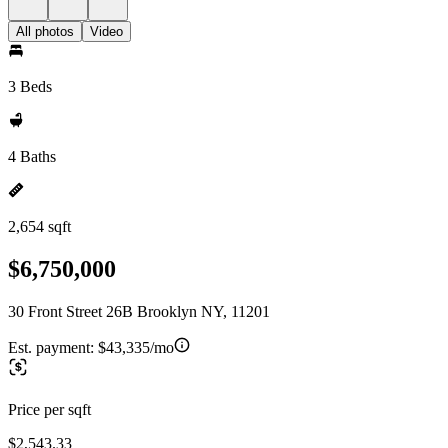
All photos
Video
3 Beds
4 Baths
2,654 sqft
$6,750,000
30 Front Street 26B Brooklyn NY, 11201
Est. payment:
$43,335/mo
Price per sqft
$2,543.33