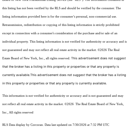
this listing has not been verified by the RLS and should be verified by the consumer. The
listing information provided here is for the consumer’s personal, non-commercial use.
Retransmission, redistribution or copying of this listing information is strictly prohibited
except in connection with a consumer's consideration of the purchase and/or sale of an
individual property. This listing information is not verified for authenticity or accuracy and is
not guaranteed and may not reflect all real estate activity in the market.
©2026
The Real
This advertisement does not suggest
Estate Board of New York, Inc., all rights reserved.
that the broker has a listing in this property or properties or that any property is
currently available.This advertisement does not suggest that the broker has a listing
in this property or properties or that any property is currently available.
This information is not verified for authenticity or accuracy and is not guaranteed and may
not reflect all real estate activity in the market.
©2026
The Real Estate Board of New York,
Inc., All rights reserved
RLS Data display by Corcoran. Data last updated on 7/30/2026 at 7:32 PM UTC