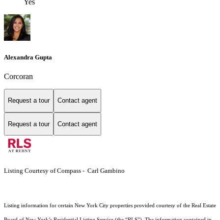
Yes
Alexandra Gupta
Corcoran
Request a tour
Contact agent
Request a tour
Contact agent
Listing Courtesy of Compass - Carl Gambino
Listing information for certain New York City properties provided courtesy of the Real Estate
Board of New York’s Residential Listing Service (the “RLS”). The information contained in