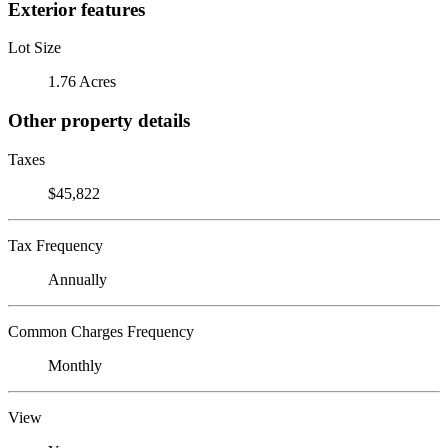
Exterior features
Lot Size
1.76 Acres
Other property details
Taxes
$45,822
Tax Frequency
Annually
Common Charges Frequency
Monthly
View