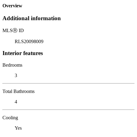
Overview
Additional information
MLS
Ⓡ
ID
RLS20098009
Interior features
Bedrooms
3
Total Bathrooms
4
Cooling
Yes