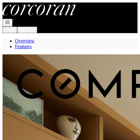
Go to: Homepage
Open navigation
Login
Register
Overview
Features