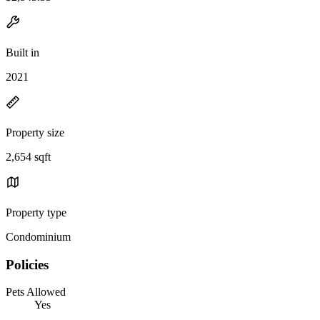
Built in
2021
Property size
2,654 sqft
Property type
Condominium
Policies
Pets Allowed
Yes