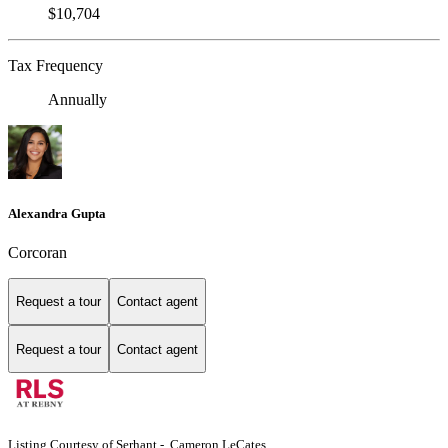
$10,704
Tax Frequency
Annually
Alexandra Gupta
Corcoran
Request a tour
Contact agent
Request a tour
Contact agent
Listing Courtesy of Serhant - Cameron LeCates