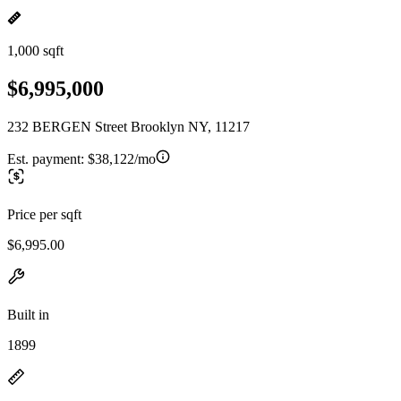
1,000 sqft
$6,995,000
232 BERGEN Street Brooklyn NY, 11217
Est. payment:
$38,122/mo
Price per sqft
$6,995.00
Built in
1899