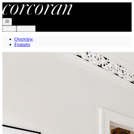
Go to: Homepage
Open navigation
Login
Register
Overview
Features