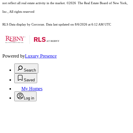
not reflect all real estate activity in the market.
©2026
The Real Estate Board of New York,
Inc., All rights reserved
RLS Data display by Corcoran. Data last updated on 8/6/2026 at 6:12 AM UTC
Powered by
Luxury Presence
Search
Saved
My Homes
Log in