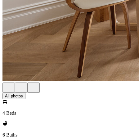
All photos
4 Beds
6 Baths