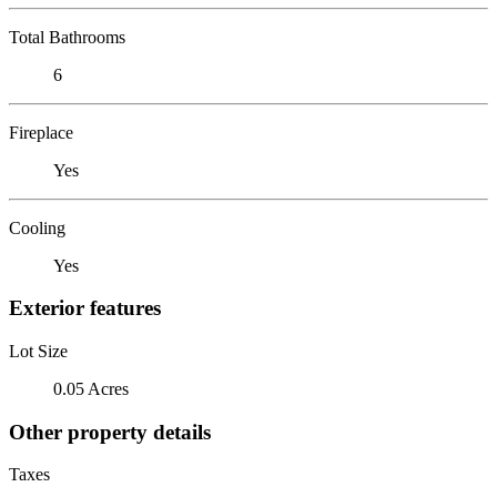
Total Bathrooms
6
Fireplace
Yes
Cooling
Yes
Exterior features
Lot Size
0.05 Acres
Other property details
Taxes