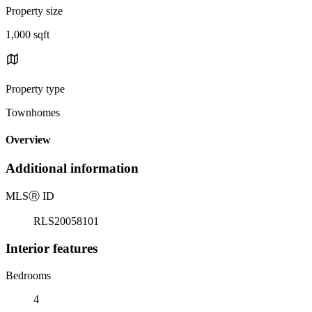
Property size
1,000 sqft
Property type
Townhomes
Overview
Additional information
MLS
Ⓡ
ID
RLS20058101
Interior features
Bedrooms
4