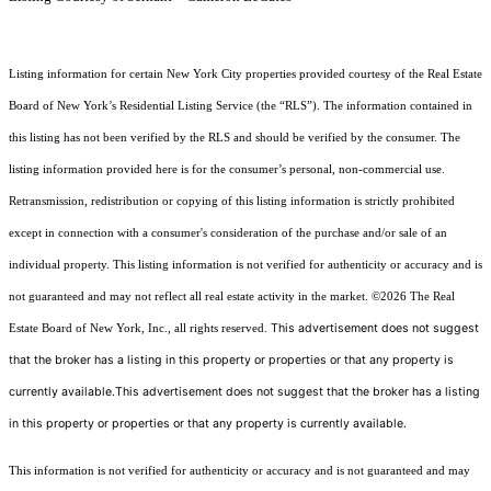
Listing information for certain New York City properties provided courtesy of the Real Estate
Board of New York’s Residential Listing Service (the “RLS”). The information contained in
this listing has not been verified by the RLS and should be verified by the consumer. The
listing information provided here is for the consumer’s personal, non-commercial use.
Retransmission, redistribution or copying of this listing information is strictly prohibited
except in connection with a consumer's consideration of the purchase and/or sale of an
individual property. This listing information is not verified for authenticity or accuracy and is
not guaranteed and may not reflect all real estate activity in the market.
©2026
The Real
This advertisement does not suggest
Estate Board of New York, Inc., all rights reserved.
that the broker has a listing in this property or properties or that any property is
currently available.This advertisement does not suggest that the broker has a listing
in this property or properties or that any property is currently available.
This information is not verified for authenticity or accuracy and is not guaranteed and may