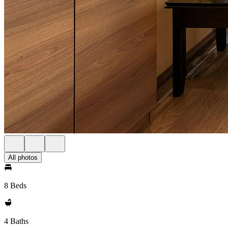
All photos
8 Beds
4 Baths