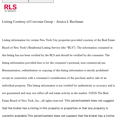
Listing Courtesy of Corcoran Group - Jessica L Buchman
Listing information for certain New York City properties provided courtesy of the Real Estate
Board of New York’s Residential Listing Service (the “RLS”). The information contained in
this listing has not been verified by the RLS and should be verified by the consumer. The
listing information provided here is for the consumer’s personal, non-commercial use.
Retransmission, redistribution or copying of this listing information is strictly prohibited
except in connection with a consumer's consideration of the purchase and/or sale of an
individual property. This listing information is not verified for authenticity or accuracy and is
not guaranteed and may not reflect all real estate activity in the market.
©2026
The Real
This advertisement does not suggest
Estate Board of New York, Inc., all rights reserved.
that the broker has a listing in this property or properties or that any property is
currently available.This advertisement does not suggest that the broker has a listing