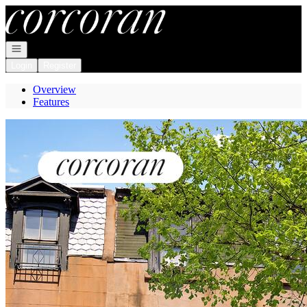
Go to: Homepage
Open navigation
Login
Register
Overview
Features