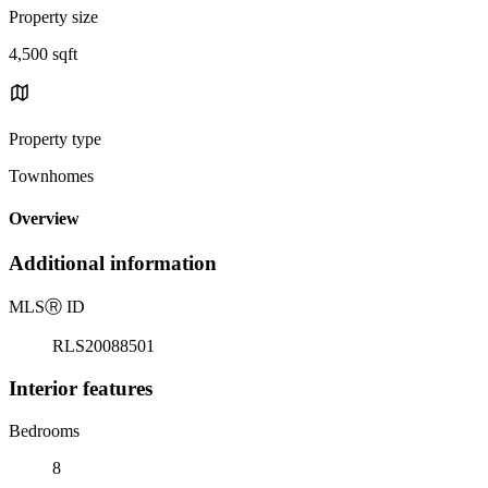
Property size
4,500 sqft
Property type
Townhomes
Overview
Additional information
MLS
Ⓡ
ID
RLS20088501
Interior features
Bedrooms
8