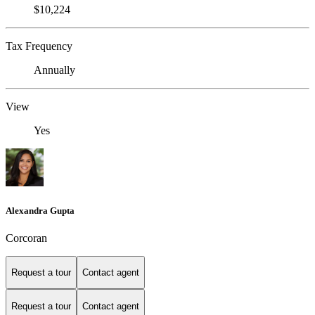
$10,224
Tax Frequency
Annually
View
Yes
Alexandra Gupta
Corcoran
Request a tour
Contact agent
Request a tour
Contact agent