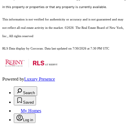
in this property or properties or that any property is currently available.
This information is not verified for authenticity or accuracy and is not guaranteed and may
not reflect all real estate activity in the market.
©2026
The Real Estate Board of New York,
Inc., All rights reserved
RLS Data display by Corcoran. Data last updated on 7/30/2026 at 7:30 PM UTC
Powered by
Luxury Presence
Search
Saved
My Homes
Log in