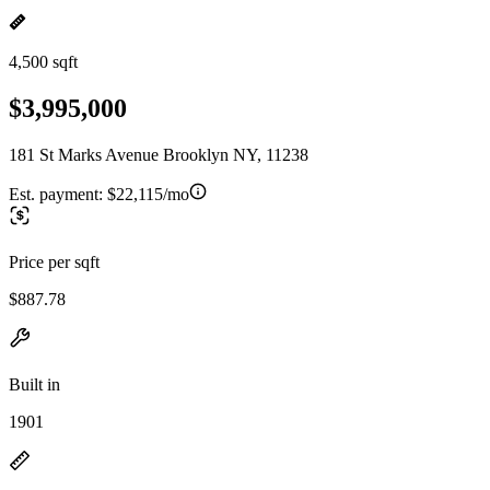
4,500 sqft
$3,995,000
181 St Marks Avenue Brooklyn NY, 11238
Est. payment:
$22,115/mo
Price per sqft
$887.78
Built in
1901