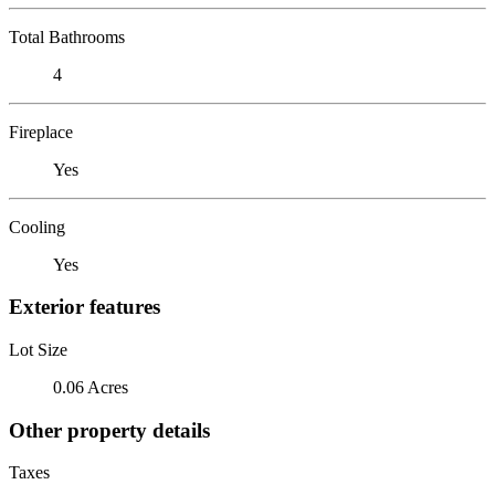
Total Bathrooms
4
Fireplace
Yes
Cooling
Yes
Exterior features
Lot Size
0.06 Acres
Other property details
Taxes